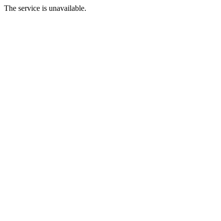
The service is unavailable.