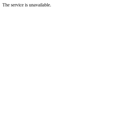
The service is unavailable.