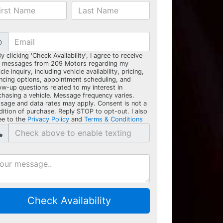
@
y clicking 'Check Availability', I agree to receive
t messages from 209 Motors regarding my
cle inquiry, including vehicle availability, pricing,
ancing options, appointment scheduling, and
ow-up questions related to my interest in
chasing a vehicle. Message frequency varies.
sage and data rates may apply. Consent is not a
dition of purchase. Reply STOP to opt-out. I also
ee to the
Privacy Policy
and
Terms & Conditions
Check Availability