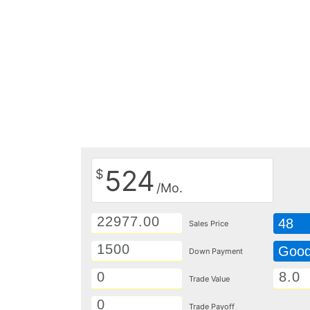
524
$
/Mo.
48
Sales Price
Goo
Down Payment
Trade Value
Trade Payoff