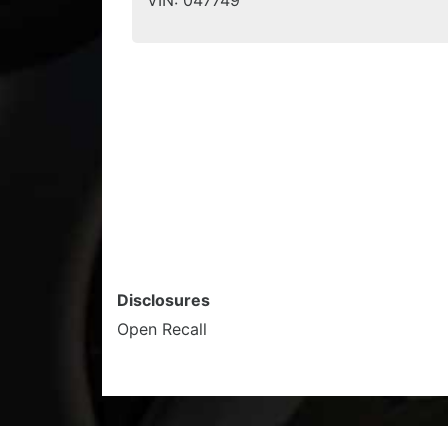
VIN:
047749
Disclosures
Open Recall