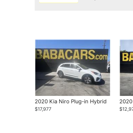
Details
2020 Kia Niro Plug-in Hybrid
2020 
$17,977
$12,9