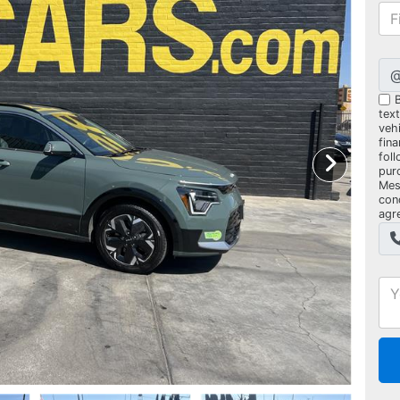
B
tex
vehi
fin
foll
pur
Mes
con
agr