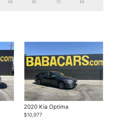
48
60
72
84
Details
2020 Kia Optima
$10,977