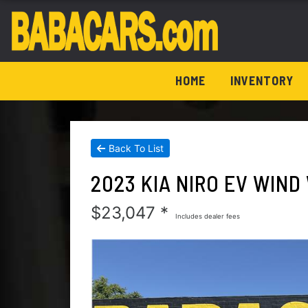
HOME
INVENTORY
Back To List
2023 KIA NIRO EV WIN
$23,047 *
Includes dealer fees