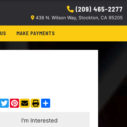
(209) 465-2277
438 N. Wilson Way, Stockton, CA 95205
 US
MAKE PAYMENTS
Facebook
Twitter
Pinterest
Share
I'm Interested