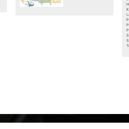
H
K
L
P
P
P
S
S
T