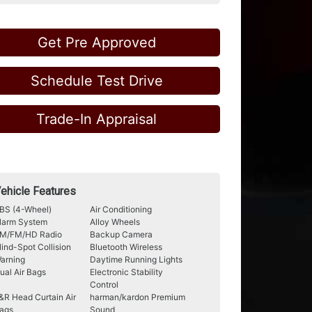
Get Pre Approved
Schedule Test Drive
Trade-In Appraisal
ehicle Features
BS (4-Wheel)
Air Conditioning
larm System
Alloy Wheels
M/FM/HD Radio
Backup Camera
lind-Spot Collision
Bluetooth Wireless
arning
Daytime Running Lights
ual Air Bags
Electronic Stability
Control
&R Head Curtain Air
harman/kardon Premium
ags
Sound