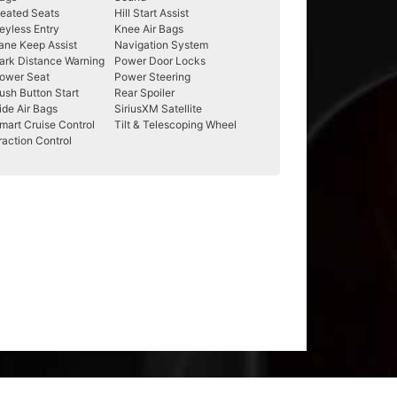
eated Seats
Hill Start Assist
eyless Entry
Knee Air Bags
ane Keep Assist
Navigation System
ark Distance Warning
Power Door Locks
ower Seat
Power Steering
ush Button Start
Rear Spoiler
ide Air Bags
SiriusXM Satellite
mart Cruise Control
Tilt & Telescoping Wheel
raction Control