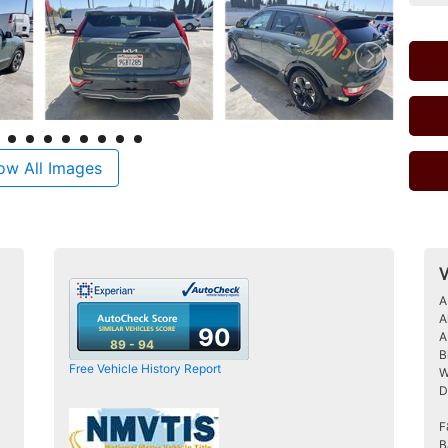
ow All Images
V
A
A
90
A
89 - 94
B
Free Vehicle History Report
W
D
F
B