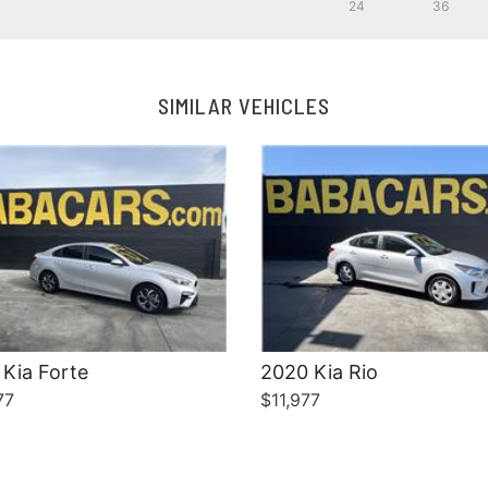
24
36
Details
Details
SIMILAR VEHICLES
Kia Forte
2020 Kia Rio
77
$11,977