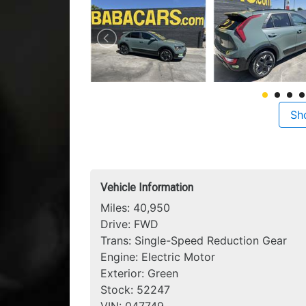
Sh
Vehicle Information
Miles:
40,950
Drive:
FWD
Trans:
Single-Speed Reduction Gear
Engine:
Electric Motor
Exterior:
Green
Stock:
52247