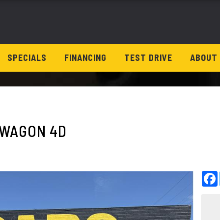
SPECIALS
FINANCING
TEST DRIVE
ABOUT
D WAGON 4D