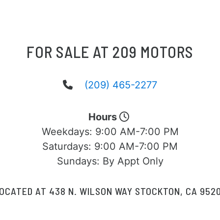
FOR SALE AT 209 MOTORS
(209) 465-2277
Hours
Weekdays:
9:00 AM-7:00 PM
Saturdays:
9:00 AM-7:00 PM
Sundays:
By Appt Only
OCATED AT 438 N. WILSON WAY STOCKTON, CA 952