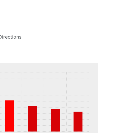
Directions