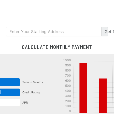
Get
CALCULATE MONTHLY PAYMENT
1000
900
800
700
600
Term in Months
500
400
d
Credit Rating
300
200
APR
100
0