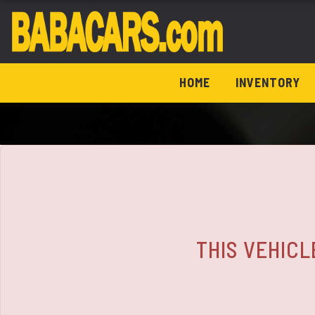
The service is unavailable.