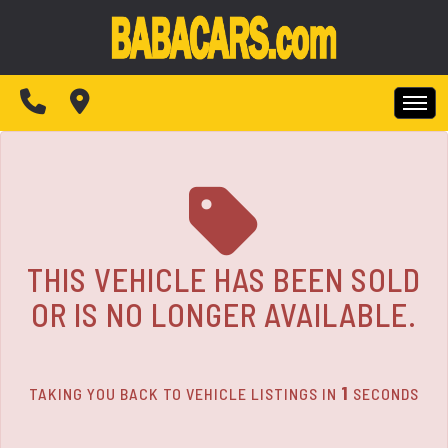
The service is unavailable.