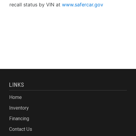
recall status by VIN at
www.safercar.gov
LINKS
Home
Inventory
Financing
Contact Us