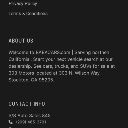
Privacy Policy
Terms & Conditions
ABOUT US
Welcome to BABACARS.com | Serving northen
California.. Start your next vehicle search at our
dealership. See cars, trucks, and SUVs for sale at
303 Motors located at 303 N. Wilson Way,
Stockton, CA 95205.
CONTACT INFO
S/S Auto Sales 845
(209) 465-3791