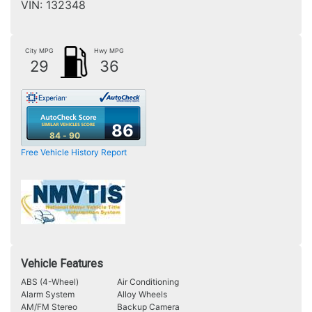
VIN:
132348
City MPG
Hwy MPG
29
36
86
84 - 90
Free Vehicle History Report
Vehicle Features
ABS (4-Wheel)
Air Conditioning
Alarm System
Alloy Wheels
AM/FM Stereo
Backup Camera