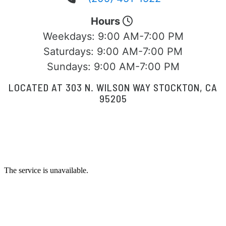
Hours
Weekdays:
9:00 AM-7:00 PM
Saturdays:
9:00 AM-7:00 PM
Sundays:
9:00 AM-7:00 PM
LOCATED AT 303 N. WILSON WAY STOCKTON, CA
95205