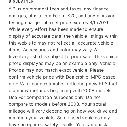
DISCLAIMER
* Plus government fees and taxes, any finance
charges, plus a Doc Fee of $70, and any emission
testing charge. Internet price expires 8/6/2026.
While every effort has been made to ensure
display of accurate data, the vehicle listings within
this web site may not reflect all accurate vehicle
items. Accessories and color may vary. All
Inventory listed is subject to prior sale. The vehicle
photo displayed may be an example only. Vehicle
Photos may not match exact vehicle. Please
confirm vehicle price with Dealership. MPG based
on EPA mileage estimates, reflecting new EPA fuel
economy methods beginning with 2008 models.
Use For comparison purposes only. Do not
compare to models before 2008. Your actual
mileage will vary depending on how you drive and
maintain your vehicle. Some used vehicles may
have unrepaired safety recalls. You can check