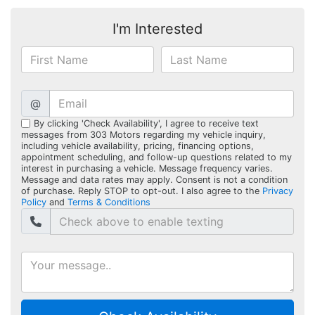
I'm Interested
@
By clicking 'Check Availability', I agree to receive text
messages from 303 Motors regarding my vehicle inquiry,
including vehicle availability, pricing, financing options,
appointment scheduling, and follow-up questions related to my
interest in purchasing a vehicle. Message frequency varies.
Message and data rates may apply. Consent is not a condition
of purchase. Reply STOP to opt-out. I also agree to the
Privacy
Policy
and
Terms & Conditions