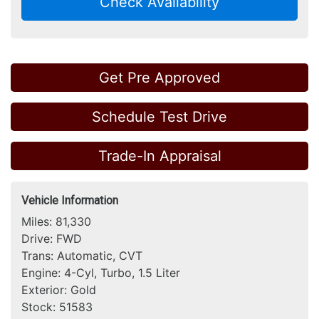
Check Availability
Get Pre Approved
Schedule Test Drive
Trade-In Appraisal
Vehicle Information
Miles:
81,330
Drive:
FWD
Trans:
Automatic, CVT
Engine:
4-Cyl, Turbo, 1.5 Liter
Exterior:
Gold
Stock:
51583