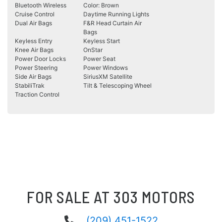
Bluetooth Wireless
Color: Brown
Cruise Control
Daytime Running Lights
Dual Air Bags
F&R Head Curtain Air
Bags
Keyless Entry
Keyless Start
Knee Air Bags
OnStar
Power Door Locks
Power Seat
Power Steering
Power Windows
Side Air Bags
SiriusXM Satellite
StabiliTrak
Tilt & Telescoping Wheel
Traction Control
FOR SALE AT 303 MOTORS
(209) 451-1522