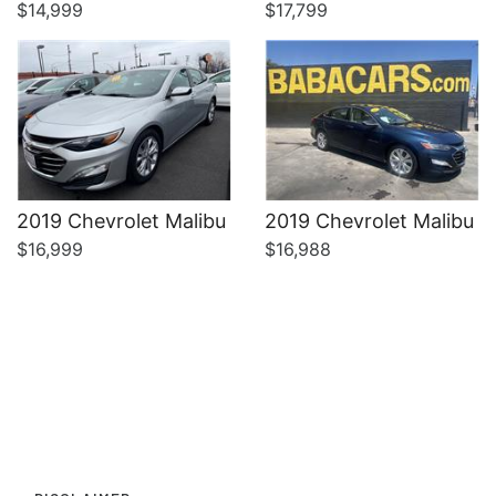
$14,999
$17,799
2019 Chevrolet Malibu
2019 Chevrolet Malibu
$16,999
$16,988