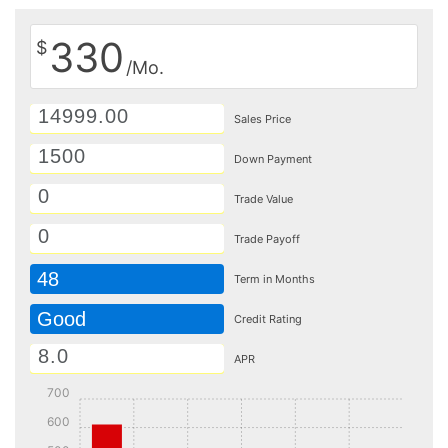
330
$
/Mo.
Sales Price
Down Payment
Trade Value
Trade Payoff
48
Term in Months
Good
Credit Rating
APR
700
600