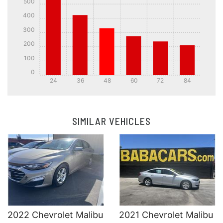
500
400
300
200
100
0
24
36
48
60
72
84
Details
Details
SIMILAR VEHICLES
Details
Details
2022 Chevrolet Malibu
2021 Chevrolet Malibu