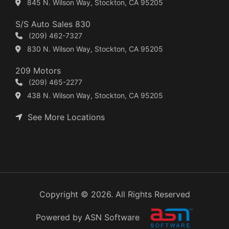
845 N. Wilson Way, Stockton, CA 95205
S/S Auto Sales 830
(209) 462-7327
830 N. Wilson Way, Stockton, CA 95205
209 Motors
(209) 465-2277
438 N. Wilson Way, Stockton, CA 95205
See More Locations
Copyright © 2026. All Rights Reserved
Powered by ASN Software