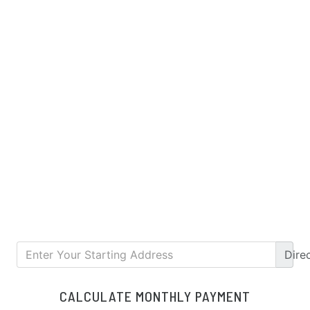
Dire
CALCULATE MONTHLY PAYMENT