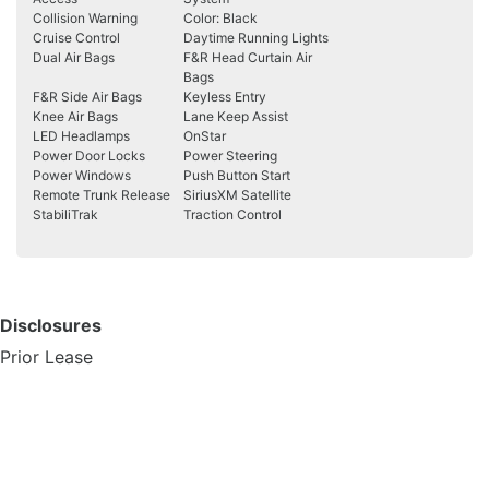
Collision Warning
Color: Black
Cruise Control
Daytime Running Lights
Dual Air Bags
F&R Head Curtain Air
Bags
F&R Side Air Bags
Keyless Entry
Knee Air Bags
Lane Keep Assist
LED Headlamps
OnStar
Power Door Locks
Power Steering
Power Windows
Push Button Start
Remote Trunk Release
SiriusXM Satellite
StabiliTrak
Traction Control
Disclosures
Prior Lease