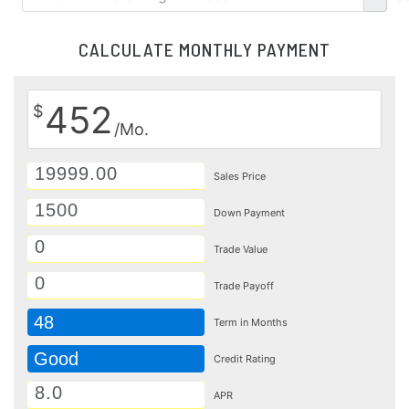
CALCULATE MONTHLY PAYMENT
452
$
/Mo.
Sales Price
Down Payment
Trade Value
Trade Payoff
48
Term in Months
Good
Credit Rating
APR