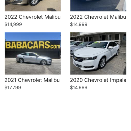
Details
Details
2022 Chevrolet Malibu
2022 Chevrolet Malibu
$14,999
$14,999
2021 Chevrolet Malibu
2020 Chevrolet Impala
$17,799
$14,999