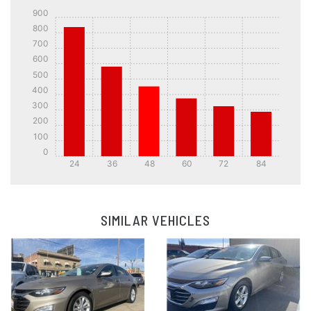
900
800
700
600
500
400
300
200
100
0
24
36
48
60
72
84
Details
Details
SIMILAR VEHICLES