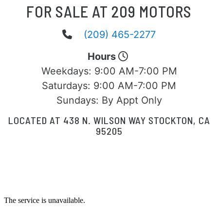
FOR SALE AT 209 MOTORS
(209) 465-2277
Hours
Weekdays:
9:00 AM-7:00 PM
Saturdays:
9:00 AM-7:00 PM
Sundays:
By Appt Only
LOCATED AT 438 N. WILSON WAY STOCKTON, CA
95205