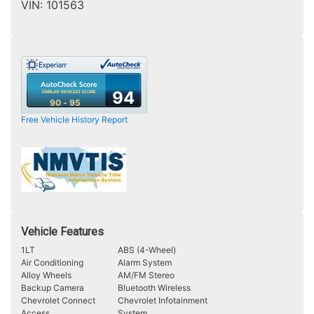
VIN:
101563
94
90 - 95
Free Vehicle History Report
Vehicle Features
1LT
ABS (4-Wheel)
Air Conditioning
Alarm System
Alloy Wheels
AM/FM Stereo
Backup Camera
Bluetooth Wireless
Chevrolet Connect
Chevrolet Infotainment
Access
System