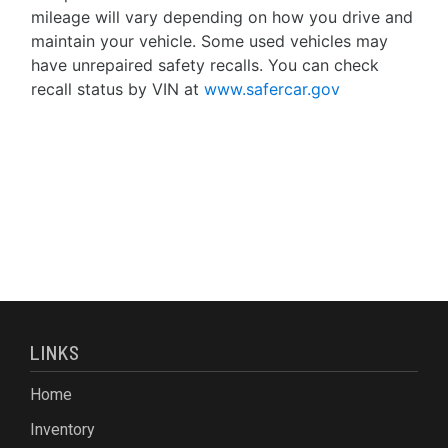
mileage will vary depending on how you drive and
maintain your vehicle. Some used vehicles may
have unrepaired safety recalls. You can check
recall status by VIN at
www.safercar.gov
LINKS
Home
Inventory