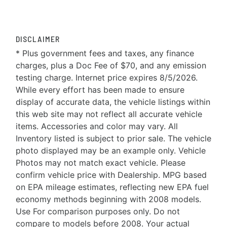
DISCLAIMER
* Plus government fees and taxes, any finance
charges, plus a Doc Fee of $70, and any emission
testing charge. Internet price expires 8/5/2026.
While every effort has been made to ensure
display of accurate data, the vehicle listings within
this web site may not reflect all accurate vehicle
items. Accessories and color may vary. All
Inventory listed is subject to prior sale. The vehicle
photo displayed may be an example only. Vehicle
Photos may not match exact vehicle. Please
confirm vehicle price with Dealership. MPG based
on EPA mileage estimates, reflecting new EPA fuel
economy methods beginning with 2008 models.
Use For comparison purposes only. Do not
compare to models before 2008. Your actual