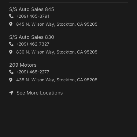
S/S Auto Sales 845
(209) 465-3791
845 N. Wilson Way, Stockton, CA 95205
S/S Auto Sales 830
(209) 462-7327
830 N. Wilson Way, Stockton, CA 95205
209 Motors
(209) 465-2277
438 N. Wilson Way, Stockton, CA 95205
See More Locations