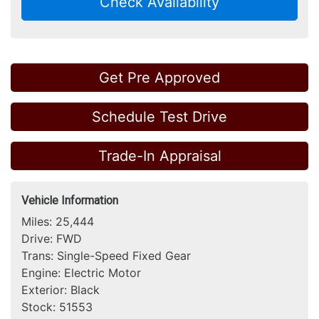
Check Availability
Get Pre Approved
Schedule Test Drive
Trade-In Appraisal
Vehicle Information
Miles:
25,444
Drive:
FWD
Trans:
Single-Speed Fixed Gear
Engine:
Electric Motor
Exterior:
Black
Stock:
51553