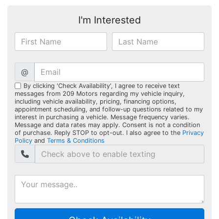
I'm Interested
@
By clicking 'Check Availability', I agree to receive text
messages from 209 Motors regarding my vehicle inquiry,
including vehicle availability, pricing, financing options,
appointment scheduling, and follow-up questions related to my
interest in purchasing a vehicle. Message frequency varies.
Message and data rates may apply. Consent is not a condition
of purchase. Reply STOP to opt-out. I also agree to the
Privacy
Policy
and
Terms & Conditions