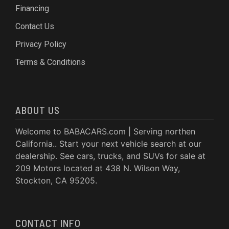
Financing
Contact Us
Privacy Policy
Terms & Conditions
ABOUT US
Welcome to BABACARS.com | Serving northen
California.. Start your next vehicle search at our
dealership. See cars, trucks, and SUVs for sale at
209 Motors located at 438 N. Wilson Way,
Stockton, CA 95205.
CONTACT INFO