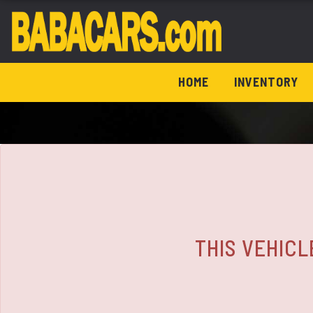
The service is unavailable.