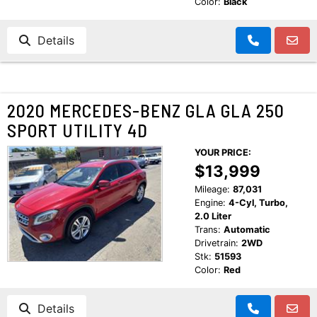
Color:
Black
Details
2020 MERCEDES-BENZ GLA GLA 250
SPORT UTILITY 4D
YOUR PRICE:
$13,999
Mileage:
87,031
Engine:
4-Cyl, Turbo,
2.0 Liter
Trans:
Automatic
Drivetrain:
2WD
Stk:
51593
Color:
Red
Details