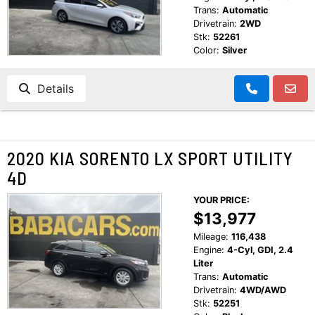
Trans:
Automatic
Drivetrain:
2WD
Stk:
52261
Color:
Silver
Details
2020 KIA SORENTO LX SPORT UTILITY
4D
YOUR PRICE:
$13,977
Mileage:
116,438
Engine:
4-Cyl, GDI, 2.4
Liter
Trans:
Automatic
Drivetrain:
4WD/AWD
Stk:
52251