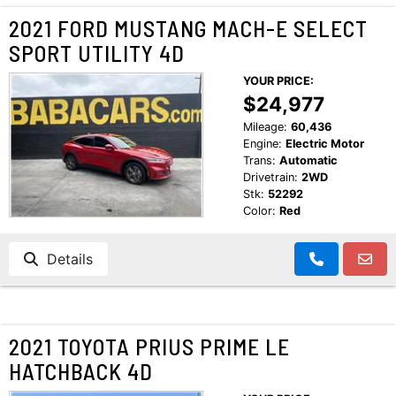
2021 FORD MUSTANG MACH-E SELECT
SPORT UTILITY 4D
YOUR PRICE:
$24,977
Mileage:
60,436
Engine:
Electric Motor
Trans:
Automatic
Drivetrain:
2WD
Stk:
52292
Color:
Red
Details
2021 TOYOTA PRIUS PRIME LE
HATCHBACK 4D