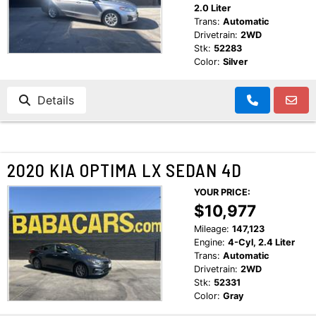
2.0 Liter
Trans:
Automatic
Drivetrain:
2WD
Stk:
52283
Color:
Silver
Details
2020 KIA OPTIMA LX SEDAN 4D
YOUR PRICE:
$10,977
Mileage:
147,123
Engine:
4-Cyl, 2.4 Liter
Trans:
Automatic
Drivetrain:
2WD
Stk:
52331
Color:
Gray