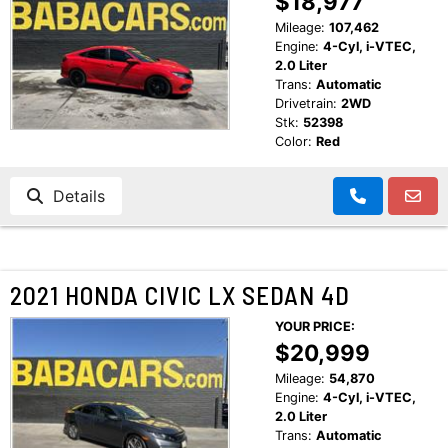
$18,977
CUSTOMER TESTIMONIALS
Mileage:
107,462
MAKE PAYMENTS
Engine:
4-Cyl, i-VTEC,
CONTACT US
2.0 Liter
Trans:
Automatic
Drivetrain:
2WD
READ REVIEWS
Stk:
52398
Color:
Red
WRITE REVIEWS
Details
CUSTOMER TESTIMONIALS
2021 HONDA CIVIC LX SEDAN 4D
YOUR PRICE:
$20,999
Mileage:
54,870
Engine:
4-Cyl, i-VTEC,
2.0 Liter
Trans:
Automatic