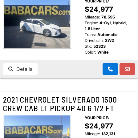
YOUR PRICE:
$24,977
Mileage:
78,595
Engine:
4-Cyl, Hybrid,
1.8 Liter
Trans:
Automatic
Drivetrain:
2WD
Stk:
52323
Color:
White
Details
2021 CHEVROLET SILVERADO 1500
CREW CAB LT PICKUP 4D 6 1/2 FT
YOUR PRICE:
$24,977
Mileage:
132,131