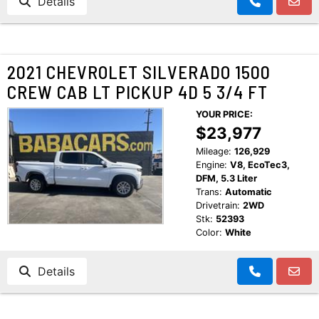
Details
2021 CHEVROLET SILVERADO 1500
CREW CAB LT PICKUP 4D 5 3/4 FT
YOUR PRICE:
$23,977
Mileage:
126,929
Engine:
V8, EcoTec3,
DFM, 5.3 Liter
Trans:
Automatic
Drivetrain:
2WD
Stk:
52393
Color:
White
Details