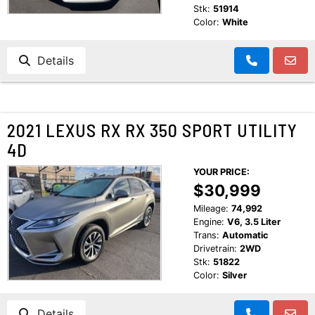
Stk:
51914
Color:
White
Details
2021 LEXUS RX RX 350 SPORT UTILITY
4D
YOUR PRICE:
$30,999
Mileage:
74,992
Engine:
V6, 3.5 Liter
Trans:
Automatic
Drivetrain:
2WD
Stk:
51822
Color:
Silver
Details