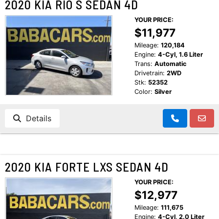
2020 KIA RIO S SEDAN 4D
YOUR PRICE:
$11,977
Mileage:
120,184
Engine:
4-Cyl, 1.6 Liter
Trans:
Automatic
Drivetrain:
2WD
Stk:
52352
Color:
Silver
Details
2020 KIA FORTE LXS SEDAN 4D
YOUR PRICE:
$12,977
Mileage:
111,675
Engine:
4-Cyl, 2.0 Liter