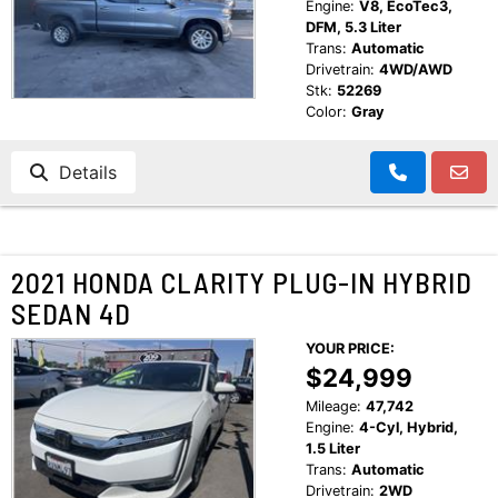
Engine:
V8, EcoTec3,
DFM, 5.3 Liter
Trans:
Automatic
Drivetrain:
4WD/AWD
Stk:
52269
Color:
Gray
Details
2021 HONDA CLARITY PLUG-IN HYBRID
SEDAN 4D
YOUR PRICE:
$24,999
Mileage:
47,742
Engine:
4-Cyl, Hybrid,
1.5 Liter
Trans:
Automatic
Drivetrain:
2WD