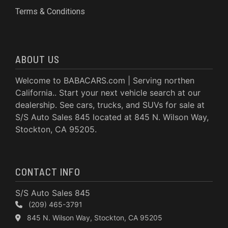
Terms & Conditions
ABOUT US
Welcome to BABACARS.com | Serving northen
California.. Start your next vehicle search at our
dealership. See cars, trucks, and SUVs for sale at
S/S Auto Sales 845 located at 845 N. Wilson Way,
Stockton, CA 95205.
CONTACT INFO
S/S Auto Sales 845
(209) 465-3791
845 N. Wilson Way, Stockton, CA 95205