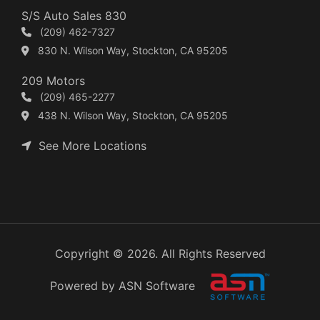
S/S Auto Sales 830
(209) 462-7327
830 N. Wilson Way, Stockton, CA 95205
209 Motors
(209) 465-2277
438 N. Wilson Way, Stockton, CA 95205
See More Locations
Copyright © 2026. All Rights Reserved
Powered by ASN Software