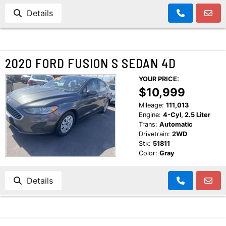
Details
2020 FORD FUSION S SEDAN 4D
YOUR PRICE:
$10,999
Mileage:
111,013
Engine:
4-Cyl, 2.5 Liter
Trans:
Automatic
Drivetrain:
2WD
Stk:
51811
Color:
Gray
Details