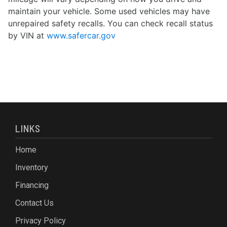
maintain your vehicle. Some used vehicles may have
unrepaired safety recalls. You can check recall status
by VIN at
www.safercar.gov
LINKS
Home
Inventory
Financing
Contact Us
Privacy Policy