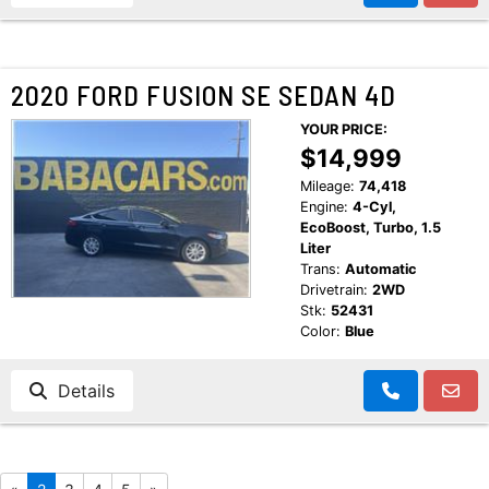
2020 FORD FUSION SE SEDAN 4D
YOUR PRICE:
$14,999
Mileage:
74,418
Engine:
4-Cyl,
EcoBoost, Turbo, 1.5
Liter
Trans:
Automatic
Drivetrain:
2WD
Stk:
52431
Color:
Blue
Details