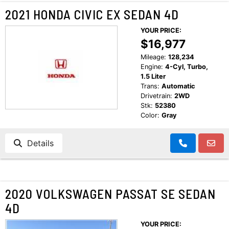
2021 HONDA CIVIC EX SEDAN 4D
YOUR PRICE:
$16,977
Mileage:
128,234
Engine:
4-Cyl, Turbo,
1.5 Liter
Trans:
Automatic
Drivetrain:
2WD
Stk:
52380
Color:
Gray
Details
2020 VOLKSWAGEN PASSAT SE SEDAN
4D
YOUR PRICE: