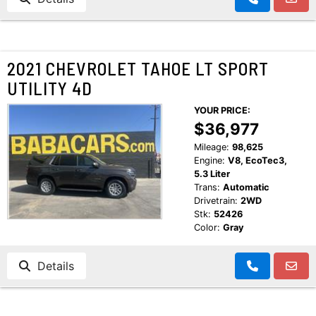
2021 CHEVROLET TAHOE LT SPORT
UTILITY 4D
YOUR PRICE:
$36,977
Mileage:
98,625
Engine:
V8, EcoTec3,
5.3 Liter
Trans:
Automatic
Drivetrain:
2WD
Stk:
52426
Color:
Gray
Details