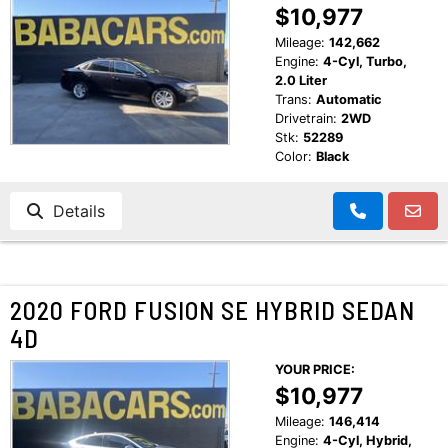
$10,977
Mileage:
142,662
Engine:
4-Cyl, Turbo,
2.0 Liter
Trans:
Automatic
Drivetrain:
2WD
Stk:
52289
Color:
Black
Details
2020 FORD FUSION SE HYBRID SEDAN
4D
YOUR PRICE:
$10,977
Mileage:
146,414
Engine:
4-Cyl, Hybrid,