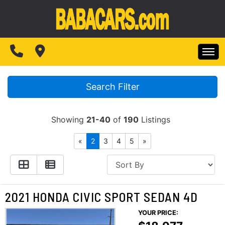
SPECIALS
FINANCING
HOME
TEST DRIVE
Search Filter
INVENTORY
ABOUT US
Showing
21-40
of
190
Listings
SPECIALS
MAKE PAYMENTS
«
2
3
4
5
»
CONTACT US
FINANCING
READ REVIEWS
TEST DRIVE
2021 HONDA CIVIC SPORT SEDAN 4D
WRITE REVIEWS
YOUR PRICE:
ABOUT US