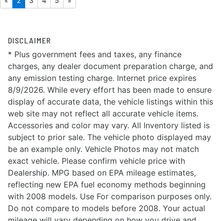
«
2
3
4
5
»
DISCLAIMER
* Plus government fees and taxes, any finance
charges, any dealer document preparation charge, and
any emission testing charge. Internet price expires
8/9/2026. While every effort has been made to ensure
display of accurate data, the vehicle listings within this
web site may not reflect all accurate vehicle items.
Accessories and color may vary. All Inventory listed is
subject to prior sale. The vehicle photo displayed may
be an example only. Vehicle Photos may not match
exact vehicle. Please confirm vehicle price with
Dealership. MPG based on EPA mileage estimates,
reflecting new EPA fuel economy methods beginning
with 2008 models. Use For comparison purposes only.
Do not compare to models before 2008. Your actual
mileage will vary depending on how you drive and