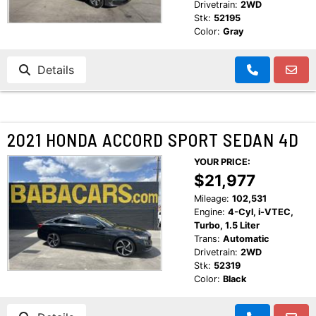
Drivetrain:
2WD
Stk:
52195
Color:
Gray
Details
2021 HONDA ACCORD SPORT SEDAN 4D
YOUR PRICE:
$21,977
Mileage:
102,531
Engine:
4-Cyl, i-VTEC,
Turbo, 1.5 Liter
Trans:
Automatic
Drivetrain:
2WD
Stk:
52319
Color:
Black