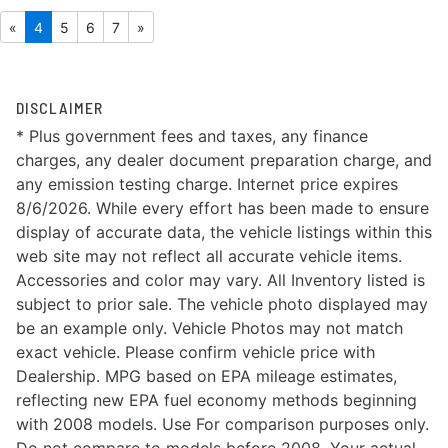
«
4
5
6
7
»
DISCLAIMER
* Plus government fees and taxes, any finance
charges, any dealer document preparation charge, and
any emission testing charge. Internet price expires
8/6/2026. While every effort has been made to ensure
display of accurate data, the vehicle listings within this
web site may not reflect all accurate vehicle items.
Accessories and color may vary. All Inventory listed is
subject to prior sale. The vehicle photo displayed may
be an example only. Vehicle Photos may not match
exact vehicle. Please confirm vehicle price with
Dealership. MPG based on EPA mileage estimates,
reflecting new EPA fuel economy methods beginning
with 2008 models. Use For comparison purposes only.