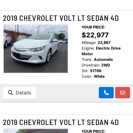
2019 CHEVROLET VOLT LT SEDAN 4D
YOUR PRICE:
$22,977
Mileage:
23,867
Engine:
Electric Drive
Motor
Trans:
Automatic
Drivetrain:
2WD
Stk:
51769
Color:
White
Details
2019 CHEVROLET VOLT LT SEDAN 4D
YOUR PRICE: