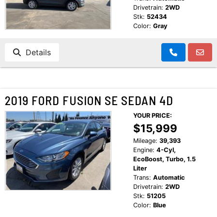
Drivetrain:
2WD
Stk:
52434
Color:
Gray
Details
2019 FORD FUSION SE SEDAN 4D
YOUR PRICE:
$15,999
Mileage:
39,393
Engine:
4-Cyl,
EcoBoost, Turbo, 1.5
Liter
Trans:
Automatic
Drivetrain:
2WD
Stk:
51205
Color:
Blue