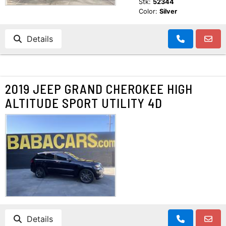
Stk:
52344
Color:
Silver
Details
2019 JEEP GRAND CHEROKEE HIGH
ALTITUDE SPORT UTILITY 4D
Details