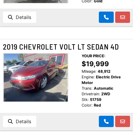
Color:
Gold
Details
2019 CHEVROLET VOLT LT SEDAN 4D
YOUR PRICE:
$19,999
Mileage:
48,912
Engine:
Electric Drive
Motor
Trans:
Automatic
Drivetrain:
2WD
Stk:
51759
Color:
Red
Details