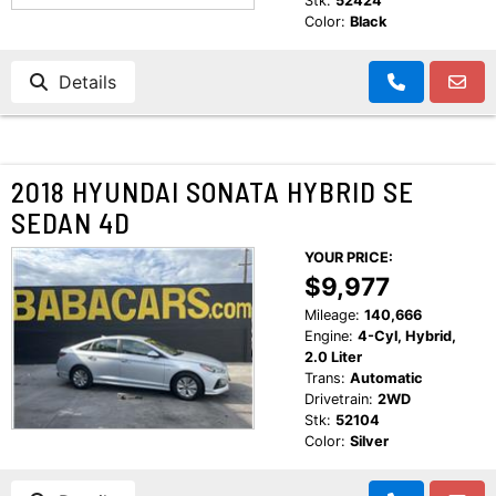
Stk:
52424
Color:
Black
Details
2018 HYUNDAI SONATA HYBRID SE
SEDAN 4D
YOUR PRICE:
$9,977
Mileage:
140,666
Engine:
4-Cyl, Hybrid,
2.0 Liter
Trans:
Automatic
Drivetrain:
2WD
Stk:
52104
Color:
Silver