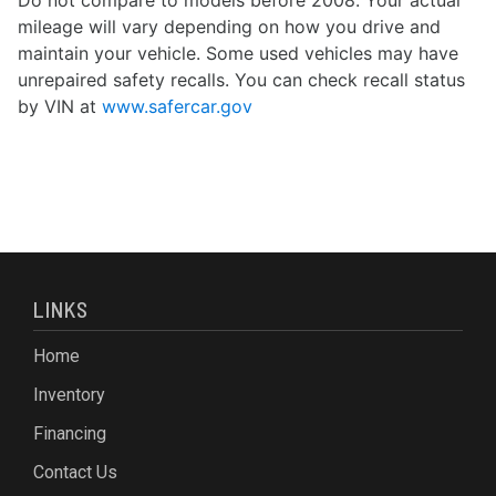
Do not compare to models before 2008. Your actual
mileage will vary depending on how you drive and
maintain your vehicle. Some used vehicles may have
unrepaired safety recalls. You can check recall status
by VIN at
www.safercar.gov
LINKS
Home
Inventory
Financing
Contact Us