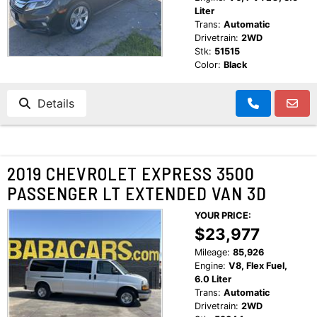
Liter
Trans:
Automatic
Drivetrain:
2WD
Stk:
51515
Color:
Black
Details
2019 CHEVROLET EXPRESS 3500
PASSENGER LT EXTENDED VAN 3D
YOUR PRICE:
$23,977
Mileage:
85,926
Engine:
V8, Flex Fuel,
6.0 Liter
Trans:
Automatic
Drivetrain:
2WD