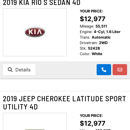
2019 KIA RIO S SEDAN 4D
YOUR PRICE:
$12,977
Mileage:
55,511
Engine:
4-Cyl, 1.6 Liter
Trans:
Automatic
Drivetrain:
2WD
Stk:
52428
Color:
White
Details
2019 JEEP CHEROKEE LATITUDE SPORT
UTILITY 4D
YOUR PRICE:
$12,977