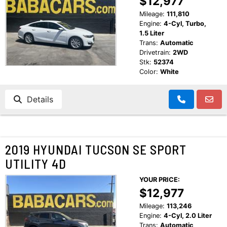
$12,977
CUSTOMER TESTIMONIALS
Mileage:
111,810
MAKE PAYMENTS
Engine:
4-Cyl, Turbo,
CONTACT US
1.5 Liter
Trans:
Automatic
Drivetrain:
2WD
READ REVIEWS
Stk:
52374
Color:
White
WRITE REVIEWS
Details
CUSTOMER TESTIMONIALS
2019 HYUNDAI TUCSON SE SPORT
UTILITY 4D
YOUR PRICE:
$12,977
Mileage:
113,246
Engine:
4-Cyl, 2.0 Liter
Trans:
Automatic