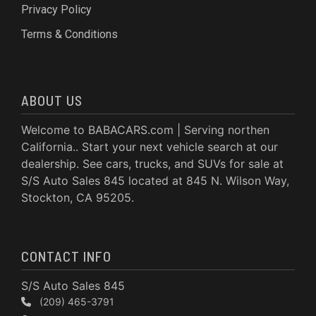
Privacy Policy
Terms & Conditions
ABOUT US
Welcome to BABACARS.com | Serving northen
California.. Start your next vehicle search at our
dealership. See cars, trucks, and SUVs for sale at
S/S Auto Sales 845 located at 845 N. Wilson Way,
Stockton, CA 95205.
CONTACT INFO
S/S Auto Sales 845
(209) 465-3791