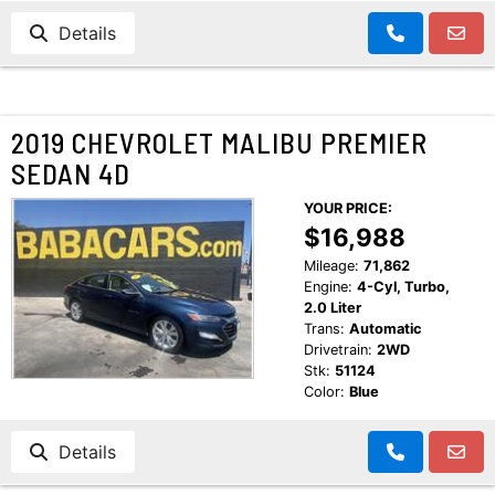
Details
2019 CHEVROLET MALIBU PREMIER
SEDAN 4D
YOUR PRICE:
$16,988
Mileage:
71,862
Engine:
4-Cyl, Turbo,
2.0 Liter
Trans:
Automatic
Drivetrain:
2WD
Stk:
51124
Color:
Blue
Details