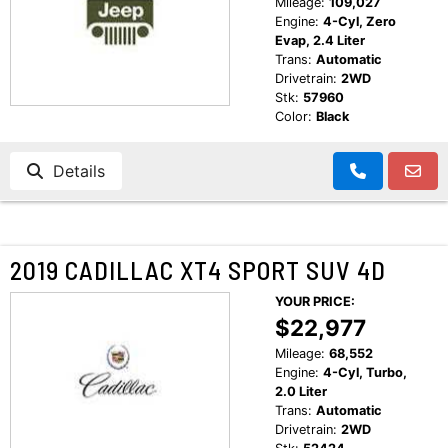
Mileage:
109,027
Engine:
4-Cyl, Zero
Evap, 2.4 Liter
Trans:
Automatic
Drivetrain:
2WD
Stk:
57960
Color:
Black
Details
2019 CADILLAC XT4 SPORT SUV 4D
YOUR PRICE:
$22,977
Mileage:
68,552
Engine:
4-Cyl, Turbo,
2.0 Liter
Trans:
Automatic
Drivetrain:
2WD