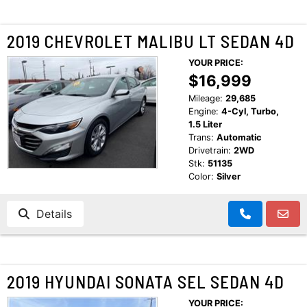
2019 CHEVROLET MALIBU LT SEDAN 4D
YOUR PRICE:
$16,999
Mileage:
29,685
Engine:
4-Cyl, Turbo,
1.5 Liter
Trans:
Automatic
Drivetrain:
2WD
Stk:
51135
Color:
Silver
Details
2019 HYUNDAI SONATA SEL SEDAN 4D
YOUR PRICE: