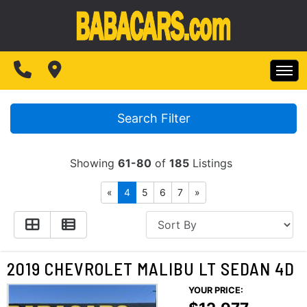
SPECIALS
FINANCING
HOME
TEST DRIVE
Search Filter
INVENTORY
ABOUT US
Showing
61-80
of
185
Listings
SPECIALS
MAKE PAYMENTS
«
4
5
6
7
»
CONTACT US
FINANCING
READ REVIEWS
TEST DRIVE
2019 CHEVROLET MALIBU LT SEDAN 4D
WRITE REVIEWS
YOUR PRICE:
ABOUT US