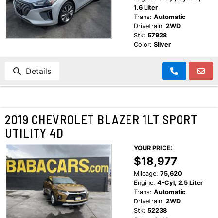
1.6 Liter
Trans:
Automatic
Drivetrain:
2WD
Stk:
57928
Color:
Silver
Details
2019 CHEVROLET BLAZER 1LT SPORT
UTILITY 4D
YOUR PRICE:
$18,977
Mileage:
75,620
Engine:
4-Cyl, 2.5 Liter
Trans:
Automatic
Drivetrain:
2WD
Stk:
52238