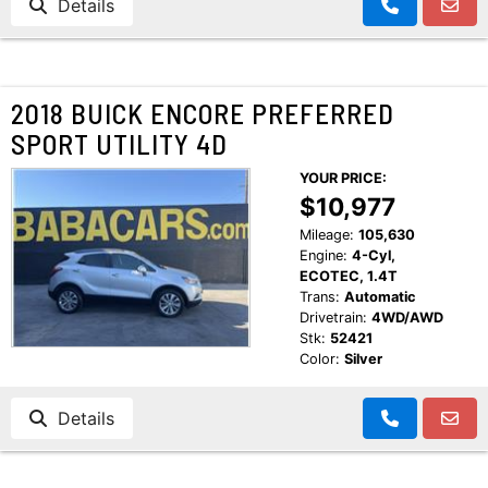
Details
2018 BUICK ENCORE PREFERRED
SPORT UTILITY 4D
YOUR PRICE:
$10,977
Mileage:
105,630
Engine:
4-Cyl,
ECOTEC, 1.4T
Trans:
Automatic
Drivetrain:
4WD/AWD
Stk:
52421
Color:
Silver
Details