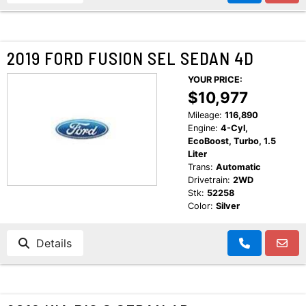
2019 FORD FUSION SEL SEDAN 4D
YOUR PRICE:
$10,977
Mileage:
116,890
Engine:
4-Cyl,
EcoBoost, Turbo, 1.5
Liter
Trans:
Automatic
Drivetrain:
2WD
Stk:
52258
Color:
Silver
Details