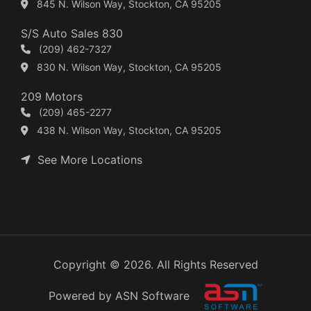
845 N. Wilson Way, Stockton, CA 95205
S/S Auto Sales 830
(209) 462-7327
830 N. Wilson Way, Stockton, CA 95205
209 Motors
(209) 465-2277
438 N. Wilson Way, Stockton, CA 95205
See More Locations
Copyright © 2026. All Rights Reserved
Powered by ASN Software