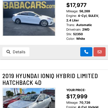
$17,977
Mileage:
56,269
Engine:
4-Cyl, SULEV,
2.4 Liter
Trans:
Automatic
Drivetrain:
2WD
Stk:
52350
Color:
White
Details
2019 HYUNDAI IONIQ HYBRID LIMITED
HATCHBACK 4D
YOUR PRICE:
$17,999
Mileage:
70,726
Engine:
4-Cyl, Hybrid,