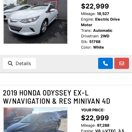
$22,999
Mileage:
16,527
Engine:
Electric Drive
Motor
Trans:
Automatic
Drivetrain:
2WD
Stk:
51768
Color:
White
Details
2019 HONDA ODYSSEY EX-L
W/NAVIGATION & RES MINIVAN 4D
YOUR PRICE:
$22,999
Mileage:
97,288
Engine:
V6, i-VTEC, 3.5