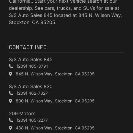
California.. Start your next vehicle search at our
dealership. See cars, trucks, and SUVs for sale at
S/S Auto Sales 845 located at 845 N. Wilson Way,
Stockton, CA 95205.
CONTACT INFO
S/S Auto Sales 845
(209) 465-3791
845 N. Wilson Way, Stockton, CA 95205
S/S Auto Sales 830
(209) 462-7327
830 N. Wilson Way, Stockton, CA 95205
209 Motors
(209) 465-2277
438 N. Wilson Way, Stockton, CA 95205