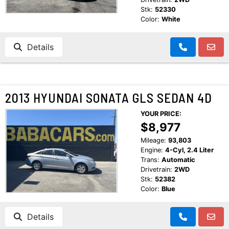
Stk:
52330
Color:
White
Details
2013 HYUNDAI SONATA GLS SEDAN 4D
YOUR PRICE:
$8,977
Mileage:
93,803
Engine:
4-Cyl, 2.4 Liter
Trans:
Automatic
Drivetrain:
2WD
Stk:
52382
Color:
Blue
Details