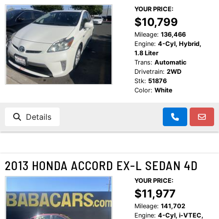
YOUR PRICE:
$10,799
Mileage:
136,466
Engine:
4-Cyl, Hybrid,
1.8 Liter
Trans:
Automatic
Drivetrain:
2WD
Stk:
51876
Color:
White
Details
2013 HONDA ACCORD EX-L SEDAN 4D
YOUR PRICE:
$11,977
Mileage:
141,702
Engine:
4-Cyl, i-VTEC,