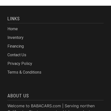
LINKS
Home
Inventory
Financing
Contact Us
Privacy Policy
Terms & Conditions
ABOUT US
Welcome to BABACARS.com | Serving northen