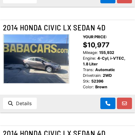
2014 HONDA CIVIC LX SEDAN 4D
YOUR PRICE:
$10,977
Mileage:
155,932
Engine:
4-Cyl, i-VTEC,
1.8 Liter
Trans:
Automatic
Drivetrain:
2WD
Stk:
52396
Color:
Brown
Details
2014 HONDA CIVIC LX SEDAN 4D