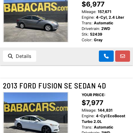
$6,977
Mileage:
157,671
Engine:
4-Cyl, 2.4 Liter
Trans:
Automatic
Drivetrain:
2WD
Stk:
52439
Color:
Gray
Details
2013 FORD FUSION SE SEDAN 4D
YOUR PRICE:
$7,977
Mileage:
144,831
Engine:
4-Cyl EcoBoost
Turbo 2.0L
Trans:
Automatic
Drivetrain:
2WD