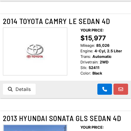
2014 TOYOTA CAMRY LE SEDAN 4D
YOUR PRICE:
$15,977
Mileage:
85,026
Engine:
4-Cyl, 2.5 Liter
Trans:
Automatic
Drivetrain:
2WD
Stk:
52411
Color:
Black
Details
2013 HYUNDAI SONATA GLS SEDAN 4D
YOUR PRICE: