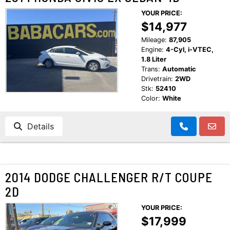
YOUR PRICE:
$14,977
Mileage:
87,905
Engine:
4-Cyl, i-VTEC,
1.8 Liter
Trans:
Automatic
Drivetrain:
2WD
Stk:
52410
Color:
White
Details
2014 DODGE CHALLENGER R/T COUPE
2D
YOUR PRICE:
$17,999