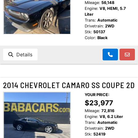
Mileage:
56,148
Engine:
V8, HEMI, 5.7
Liter
Trans:
Automatic
Drivetrain:
2WD
Stk:
50137
Color:
Black
Details
2014 CHEVROLET CAMARO SS COUPE 2D
YOUR PRICE:
$23,977
Mileage:
72,816
Engine:
V8, 6.2 Liter
Trans:
Automatic
Drivetrain:
2WD
Stk:
52419