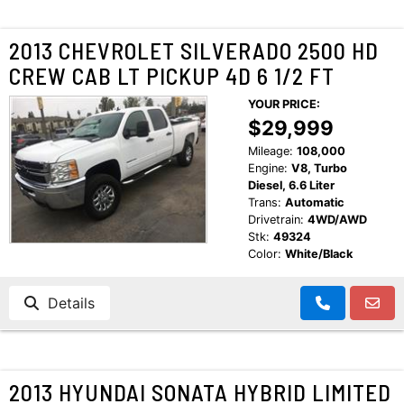
2013 CHEVROLET SILVERADO 2500 HD
CREW CAB LT PICKUP 4D 6 1/2 FT
YOUR PRICE:
$29,999
Mileage:
108,000
Engine:
V8, Turbo
Diesel, 6.6 Liter
Trans:
Automatic
Drivetrain:
4WD/AWD
Stk:
49324
Color:
White/Black
Details
2013 HYUNDAI SONATA HYBRID LIMITED