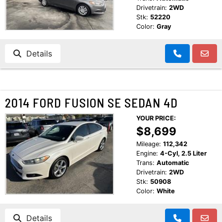
Drivetrain:
2WD
Stk:
52220
Color:
Gray
Details
2014 FORD FUSION SE SEDAN 4D
YOUR PRICE:
$8,699
Mileage:
112,342
Engine:
4-Cyl, 2.5 Liter
Trans:
Automatic
Drivetrain:
2WD
Stk:
50908
Color:
White
Details