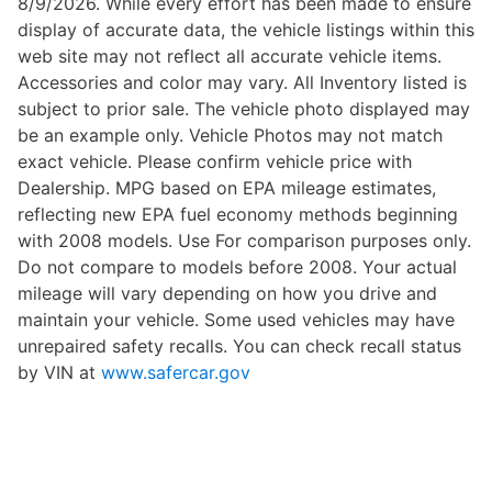
8/9/2026. While every effort has been made to ensure
display of accurate data, the vehicle listings within this
web site may not reflect all accurate vehicle items.
Accessories and color may vary. All Inventory listed is
subject to prior sale. The vehicle photo displayed may
be an example only. Vehicle Photos may not match
exact vehicle. Please confirm vehicle price with
Dealership. MPG based on EPA mileage estimates,
reflecting new EPA fuel economy methods beginning
with 2008 models. Use For comparison purposes only.
Do not compare to models before 2008. Your actual
mileage will vary depending on how you drive and
maintain your vehicle. Some used vehicles may have
unrepaired safety recalls. You can check recall status
by VIN at
www.safercar.gov