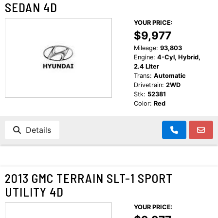
SEDAN 4D
YOUR PRICE:
$9,977
Mileage:
93,803
Engine:
4-Cyl, Hybrid,
2.4 Liter
Trans:
Automatic
Drivetrain:
2WD
Stk:
52381
Color:
Red
Details
2013 GMC TERRAIN SLT-1 SPORT
UTILITY 4D
YOUR PRICE: