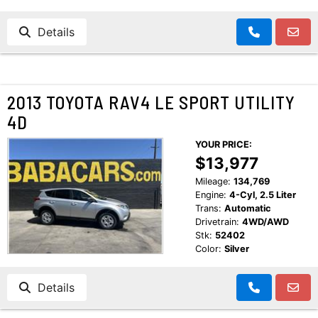
Details
2013 TOYOTA RAV4 LE SPORT UTILITY
4D
YOUR PRICE:
$13,977
Mileage:
134,769
Engine:
4-Cyl, 2.5 Liter
Trans:
Automatic
Drivetrain:
4WD/AWD
Stk:
52402
Color:
Silver
Details