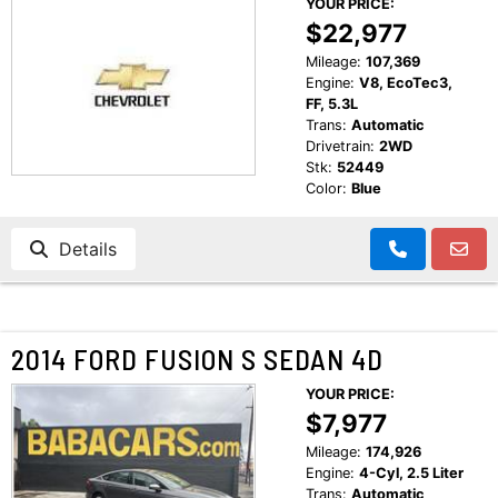
YOUR PRICE:
CUSTOMER TESTIMONIALS
$22,977
MAKE PAYMENTS
CONTACT US
Mileage:
107,369
Engine:
V8, EcoTec3,
FF, 5.3L
READ REVIEWS
Trans:
Automatic
Drivetrain:
2WD
Stk:
52449
WRITE REVIEWS
Color:
Blue
Details
CUSTOMER TESTIMONIALS
2014 FORD FUSION S SEDAN 4D
YOUR PRICE:
$7,977
Mileage:
174,926
Engine:
4-Cyl, 2.5 Liter
Trans:
Automatic