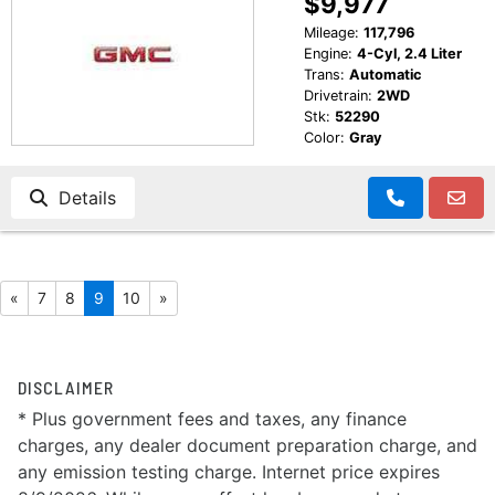
$9,977
Mileage:
117,796
Engine:
4-Cyl, 2.4 Liter
Trans:
Automatic
Drivetrain:
2WD
Stk:
52290
Color:
Gray
Details
«
7
8
9
10
»
DISCLAIMER
* Plus government fees and taxes, any finance
charges, any dealer document preparation charge, and
any emission testing charge. Internet price expires