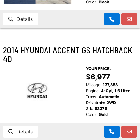
Color:
Black
Details
2014 HYUNDAI ACCENT GS HATCHBACK
4D
YOUR PRICE:
$6,977
Mileage:
137,888
Engine:
4-Cyl, 1.6 Liter
Trans:
Automatic
Drivetrain:
2WD
Stk:
52375
Color:
Gold
Details