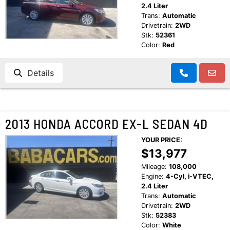
2.4 Liter
Trans:
Automatic
Drivetrain:
2WD
Stk:
52361
Color:
Red
Details
2013 HONDA ACCORD EX-L SEDAN 4D
YOUR PRICE:
$13,977
Mileage:
108,000
Engine:
4-Cyl, i-VTEC,
2.4 Liter
Trans:
Automatic
Drivetrain:
2WD
Stk:
52383
Color:
White