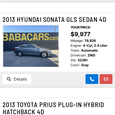
2013 HYUNDAI SONATA GLS SEDAN 4D
YOUR PRICE:
$9,977
Mileage:
78,826
Engine:
4-Cyl, 2.4 Liter
Trans:
Automatic
Drivetrain:
2WD
Stk:
52391
Color:
Gray
Details
2013 TOYOTA PRIUS PLUG-IN HYBRID
HATCHBACK 4D