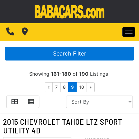
SPECIALS
FINANCING
HOME
TEST DRIVE
Search Filter
INVENTORY
ABOUT US
Showing
161-180
of
190
Listings
SPECIALS
MAKE PAYMENTS
«
7
8
9
10
»
CONTACT US
FINANCING
READ REVIEWS
TEST DRIVE
2015 CHEVROLET TAHOE LTZ SPORT
WRITE REVIEWS
UTILITY 4D
ABOUT US